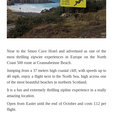
Near to the Smoo Cave Hotel and advertised as one of the
most thrilling zipwire experiences in Europe on the North
Coast 500 route at Ceannabeinne Beach.
Jumping from a 37 meters high coastal cliff, with speeds up to
40 mph, enjoy a flight next to the North Sea, high across one
of the most beautiful beaches in northern Scotland.
It is a fun and extremely thrilling zipline experience in a really
amazing location.
Open from Easter until the end of October and costs £12 per
flight.