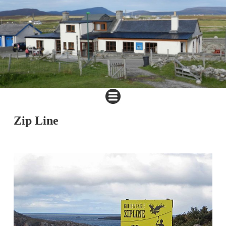
Zip Line