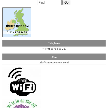
Telephone
+44 (0) 1971 511 227
eMail
info@smoocavehotel.co.uk