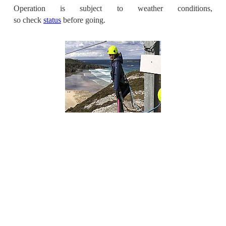
Operation is subject to weather conditions,
so check
status
before going.