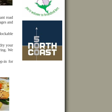
ant road
 ages and
lockable
 dry your
ying. We
p-in for