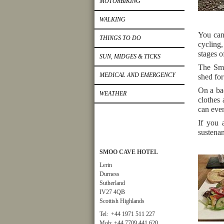
MOTORBIKING
WALKING
You can
THINGS TO DO
cycling,
stages o
SUN, MIDGES & TICKS
The Smo
MEDICAL AND EMERGENCY
shed for
On a bad
WEATHER
clothes
can even
If you 
sustenan
SMOO CAVE HOTEL
Lerin
Durness
Sutherland
IV27 4QB
Scottish Highlands
Tel: +44 1971 511 227
Mob: +44 7709 441 620