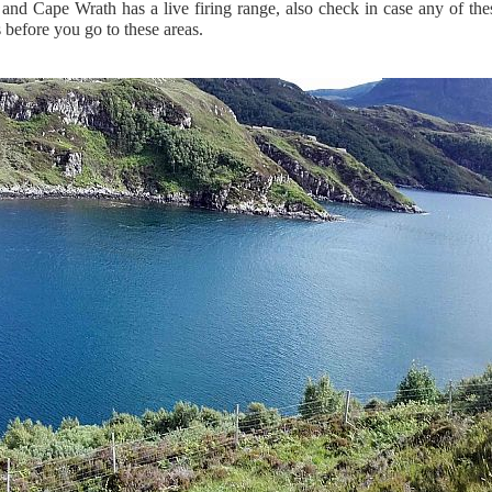
 and Cape Wrath has a live firing range, also check in case any of the
 before you go to these areas.