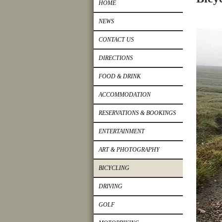
HOME
NEWS
CONTACT US
DIRECTIONS
FOOD & DRINK
ACCOMMODATION
RESERVATIONS & BOOKINGS
ENTERTAINMENT
ART & PHOTOGRAPHY
BICYCLING
DRIVING
GOLF