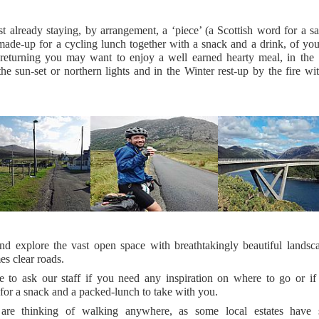
t already staying, by arrangement, a ‘piece’ (a Scottish word for a 
made-up for a cycling lunch together with a snack and a drink, of you
returning you may want to enjoy a well earned hearty meal, in th
the sun-set or northern lights and in the Winter rest-up by the fire w
d explore the vast open space with breathtakingly beautiful landsc
s clear roads.
ee to ask our staff if you need any inspiration on where to go or if
for a snack and a packed-lunch to take with you.
are thinking of walking anywhere, as some local estates have 