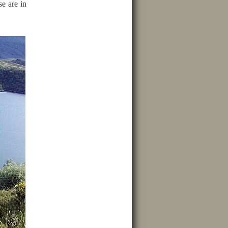
se are in