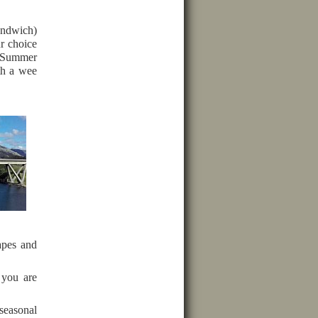
sandwich)
r choice
e Summer
ith a wee
apes and
 you are
seasonal