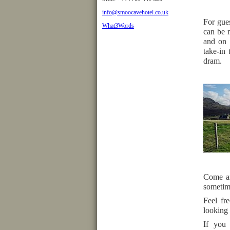
info@smoocavehotel.co.uk
For gues
What3Words
can be 
and on 
take-in 
dram.
Come an
sometime
Feel fr
looking 
If you 