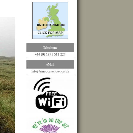
Telephone
+44 (0) 1971 511 227
eMail
info@smoocavehotel.co.uk