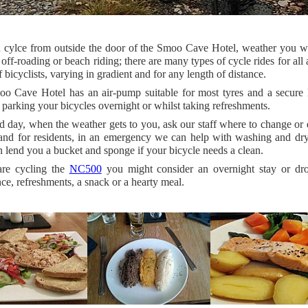
 cylce from outside the door of the Smoo Cave Hotel, weather you w
 off-roading or beach riding; there are many types of cycle rides for all
f bicyclists, varying in gradient and for any length of distance.
o Cave Hotel has an air-pump suitable for most tyres and a secure 
 parking your bicycles overnight or whilst taking refreshments.
 day, when the weather gets to you, ask our staff where to change or
 and for residents, in an emergency we can help with washing and dr
 lend you a bucket and sponge if your bicycle needs a clean.
are cycling the
NC500
you might consider an overnight stay or dro
ce, refreshments, a snack or a hearty meal.