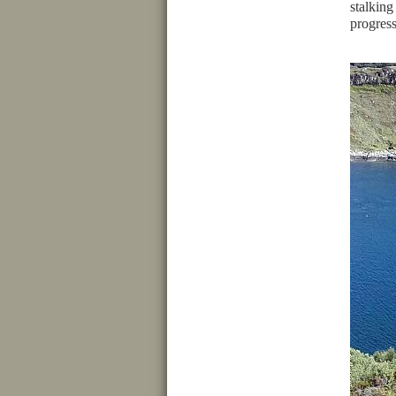
stalking
progress