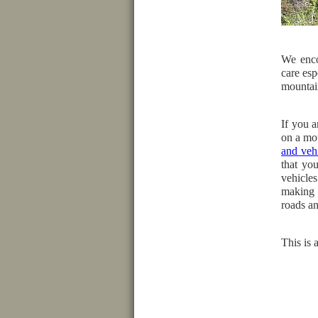
We enco
care esp
mountai
If you a
on a mo
and vehi
that you
vehicle
making 
roads an
This is 