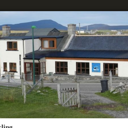
cling