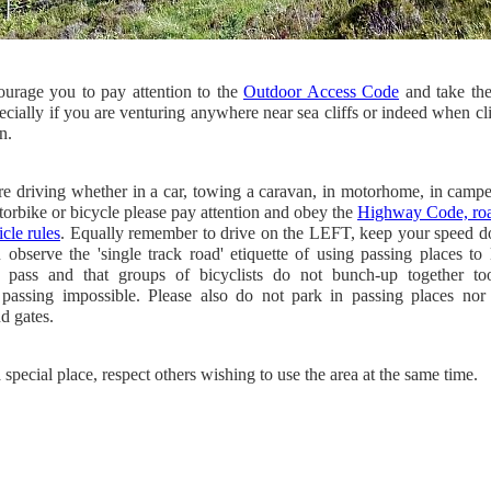
urage you to pay attention to the
Outdoor Access Code
and take th
ecially if you are venturing anywhere near sea cliffs or indeed when c
n.
re driving whether in a car, towing a caravan, in motorhome, in camp
torbike or bicycle
please pay attention and obey the
Highway Code, roa
cle rules
. Equally remember to drive on the LEFT, keep your speed 
 observe the 'single track road' etiquette of using passing places to 
s pass and that groups of bicyclists do not bunch-up together t
passing impossible. Please also do not park in passing places nor 
d gates.
a special place, respect others wishing to use the area at the same time.