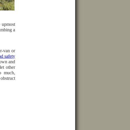
e upmost
limbing a
er-van or
d safety
down and
let other
oo much,
obstruct